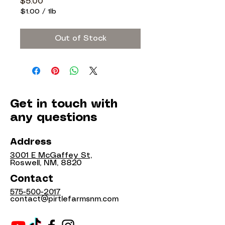
Price
$5.00
$1.00
/
1lb
$1.00
per
Out of Stock
1
Pound
Get in touch with
any questions
Address
3001 E McGaffey St,
Roswell, NM, 8820
Contact
575-500-2017
contact@pirtlefarmsnm.com