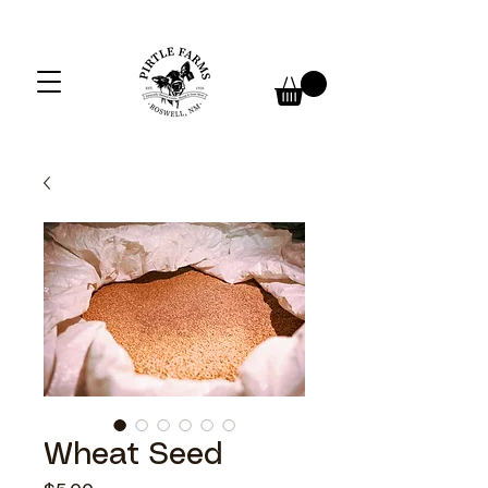
Wheat Seed