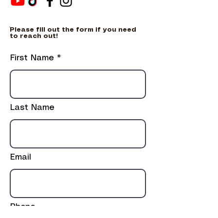
ֿPlease fill out the form if you need
to reach out!
First Name
Last Name
Email
Phone