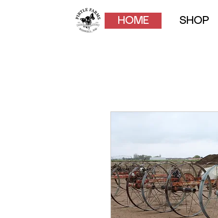
HOME
SHOP