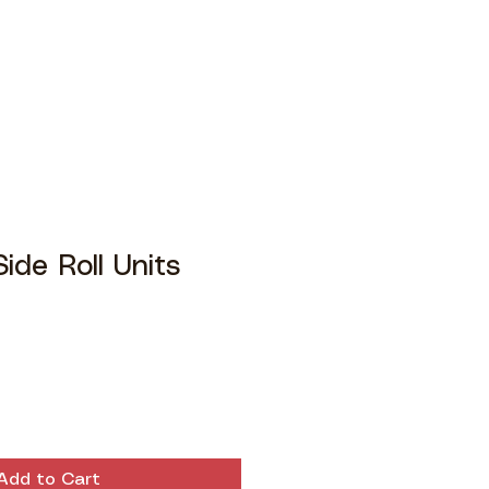
ide Roll Units
Add to Cart