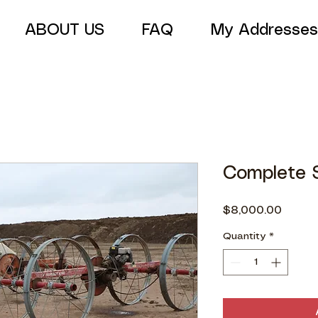
ABOUT US
FAQ
My Addresses
Complete S
Price
$8,000.00
Quantity
*