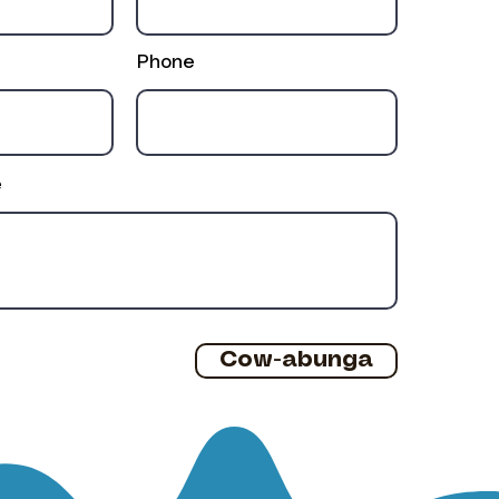
Phone
e
Cow-abunga