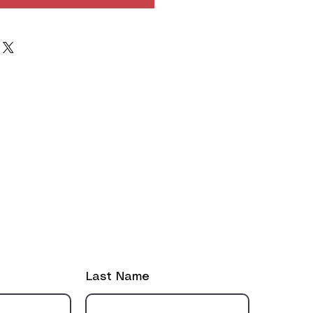
ut the form if you need to reach out!
Last Name