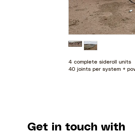
4 complete sideroll units
40 joints per system + po
Get in touch with