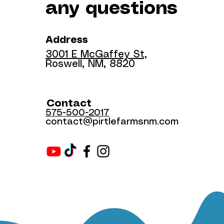
any questions
Address
3001 E McGaffey St,
Roswell, NM, 8820
Contact
575-500-2017
contact@pirtlefarmsnm.com