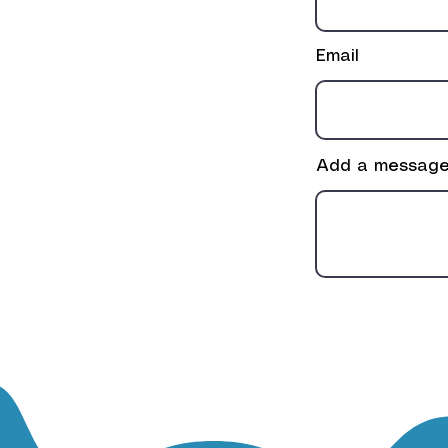
Email
Add a messag