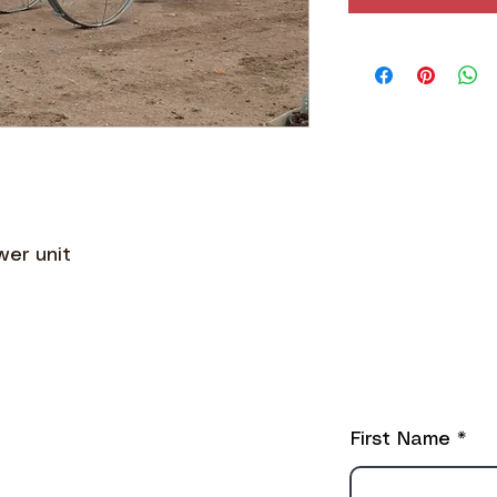
wer unit
ֿPlease fill o
First Name